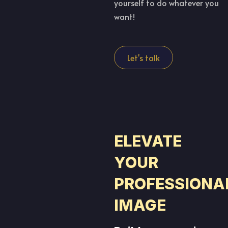
yourself to do whatever you
want!
Let's talk
ELEVATE
YOUR
PROFESSIONA
IMAGE