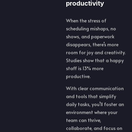
productivity
When the stress of
scheduling mishaps, no
shows, and paperwork
disappears, there’s more
room for joy and creativity.
Studies show that a happy
staff is 13% more
productive.
With clear communication
and tools that simplify
daily tasks, you’ll foster an
environment where your
team can thrive,
collaborate, and focus on