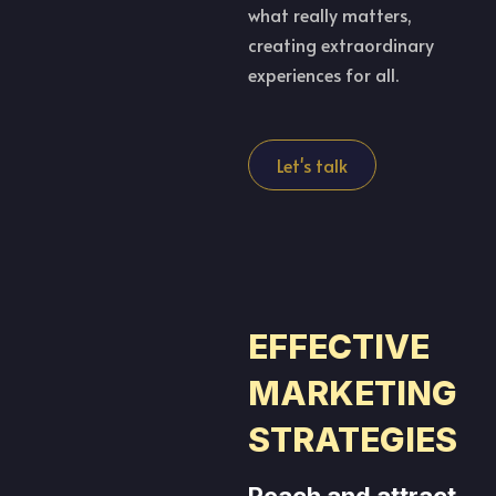
what really matters,
creating extraordinary
experiences for all.
Let's talk
EFFECTIVE
MARKETING
STRATEGIES
Reach and attract