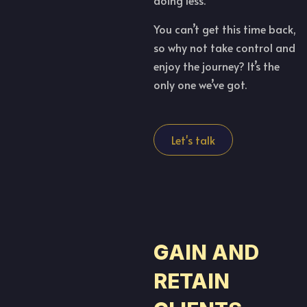
doing less.
You can’t get this time back,
so why not take control and
enjoy the journey? It’s the
only one we’ve got.
Let's talk
GAIN AND
RETAIN