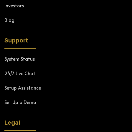
Investors
Blog
Support
System Status
24/7 Live Chat
Setup Assistance
Set Up a Demo
Legal