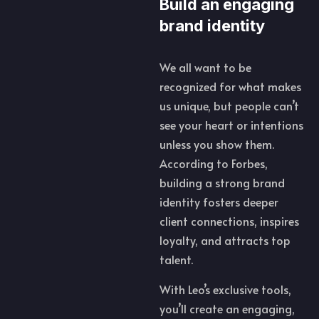
Build an engaging
brand identity
We all want to be
recognized for what makes
us unique, but people can’t
see your heart or intentions
unless you show them.
According to Forbes,
building a strong brand
identity fosters deeper
client connections, inspires
loyalty, and attracts top
talent.
With Leo’s exclusive tools,
you’ll create an engaging,