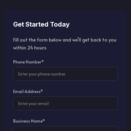
Get Started Today
Fill out the form below and we’ll get back to you
within 24 hours
Phone Number*
Email Address*
Business Name*