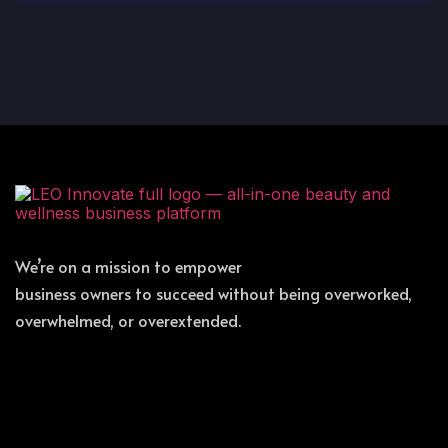
We’re on a mission to empower
business owners to succeed without being overworked,
overwhelmed, or overextended.