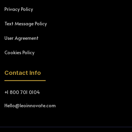
Privacy Policy
Text Message Policy
User Agreement
Cookies Policy
Contact Info
+1 800 701 0104
Hello@leoinnovate.com