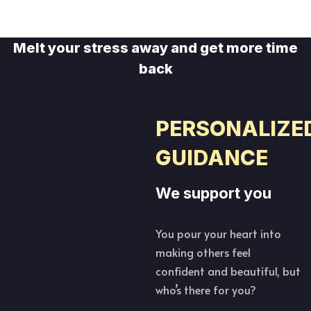
Melt your stress away and get more time
back
PERSONALIZE
GUIDANCE
We support you
You pour your heart into
making others feel
confident and beautiful, but
who’s there for you?