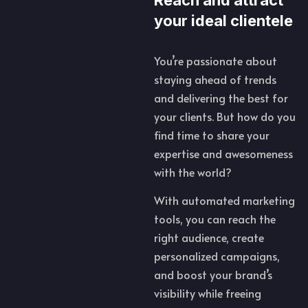
your ideal clientele
You’re passionate about
staying ahead of trends
and delivering the best for
your clients. But how do you
find time to share your
expertise and awesomeness
with the world?
With automated marketing
tools, you can reach the
right audience, create
personalized campaigns,
and boost your brand’s
visibility while freeing