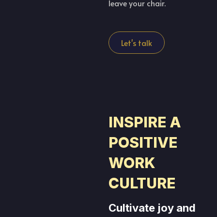
leave your chair.
Let's talk
INSPIRE A
POSITIVE
WORK
CULTURE
Cultivate joy and