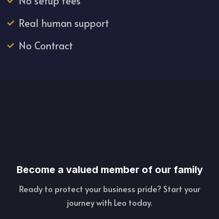
No setup fees
Real human support
No Contract
Become a valued member of our family
Ready to protect your business pride? Start your
journey with Leo today.