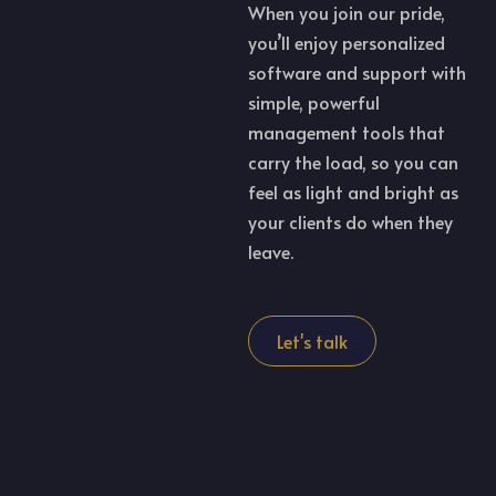
When you join our pride,
you’ll enjoy personalized
software and support with
simple, powerful
management tools that
carry the load, so you can
feel as light and bright as
your clients do when they
leave.
Let's talk