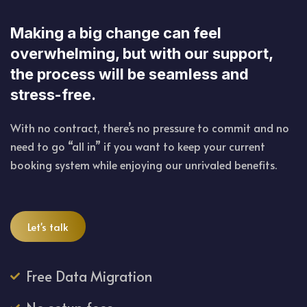
Making a big change can feel
overwhelming, but with our support,
the process will be seamless and
stress-free.
With no contract, there’s no pressure to commit and no
need to go “all in” if you want to keep your current
booking system while enjoying our unrivaled benefits.
Let's talk
Free Data Migration