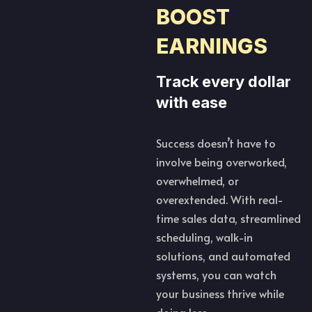
BOOST
EARNINGS
Track every dollar
with ease
Success doesn’t have to
involve being overworked,
overwhelmed, or
overextended. With real-
time sales data, streamlined
scheduling, walk-in
solutions, and automated
systems, you can watch
your business thrive while