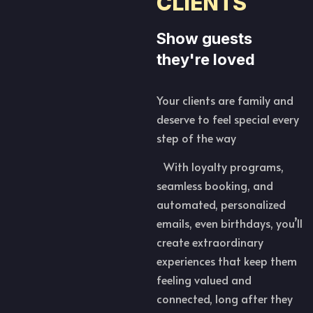
CLIENTS
Show guests
they're loved
Your clients are family and
deserve to feel special every
step of the way
With loyalty programs,
seamless booking, and
automated, personalized
emails, even birthdays, you’ll
create extraordinary
experiences that keep them
feeling valued and
connected, long after they