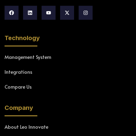
Technology
Management System
Integrations
Compare Us
Company
About Leo Innovate