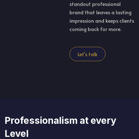
standout professional
brand that leaves a lasting
impression and keeps clients
coming back for more.
Let's talk
Professionalism at every
Level