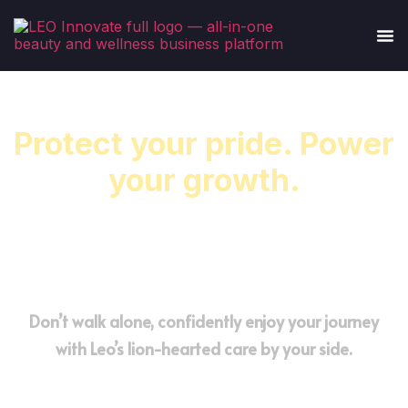
Protect your pride. Power
your growth.
Smarter management for barbershops ready
to scale with confidence.
Don’t walk alone, confidently enjoy your journey
with Leo’s lion-hearted care by your side.