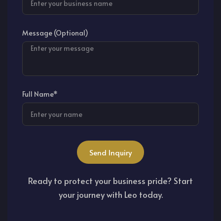
Message (Optional)
Full Name*
Send Inquiry
Ready to protect your business pride? Start
your journey with Leo today.