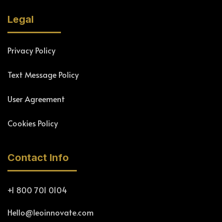
Legal
Privacy Policy
Text Message Policy
User Agreement
Cookies Policy
Contact Info
+1 800 701 0104
Hello@leoinnovate.com