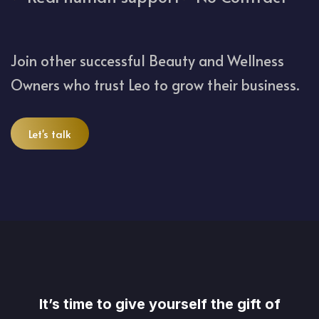
Join other successful Beauty and Wellness
Owners who trust Leo to grow their business.
Let's talk
It’s time to give yourself the gift of