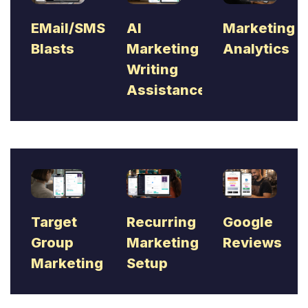
EMail/SMS
AI
Marketing
Blasts
Marketing
Analytics
Writing
Assistance
Target
Recurring
Google
Group
Marketing
Reviews
Marketing
Setup