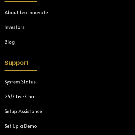
About Leo Innovate
Investors
Blog
Support
System Status
24/7 Live Chat
Setup Assistance
Set Up a Demo