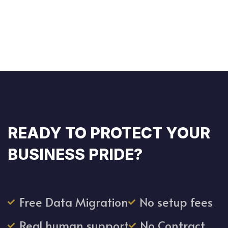
READY TO PROTECT YOUR
BUSINESS PRIDE?
Free Data Migration
No setup fees
Real human support
No Contract