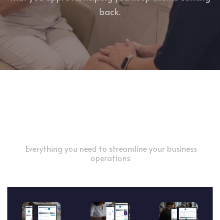
back.
Powerful Features for Your Success
Everything you need to streamline your business
operations