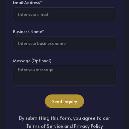
Email Address*
Business Name*
Message (Optional)
Send Inquiry
By submitting this form, you agree to our
Terms of Service and Privacy Policy