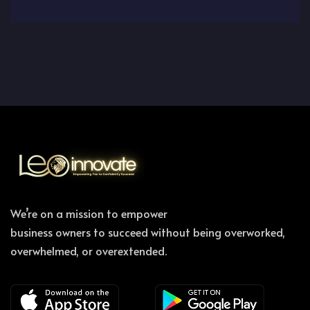
We’re on a mission to empower
business owners to succeed without being overworked,
overwhelmed, or overextended.