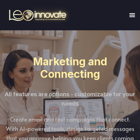
Marketing and
Connecting
All features are options - customizable for your
needs
Create email and text campaigns that connect.
With AI-powered tools, design targeted messages
that you approve, helping you keep clients coming