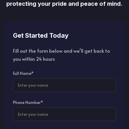
protecting your pride and peace of mind.
Get Started Today
Fill out the form below and we’ll get back to
you within 24 hours
Full Name*
Phone Number*