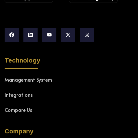
Technology
Management System
Integrations
Compare Us
Company