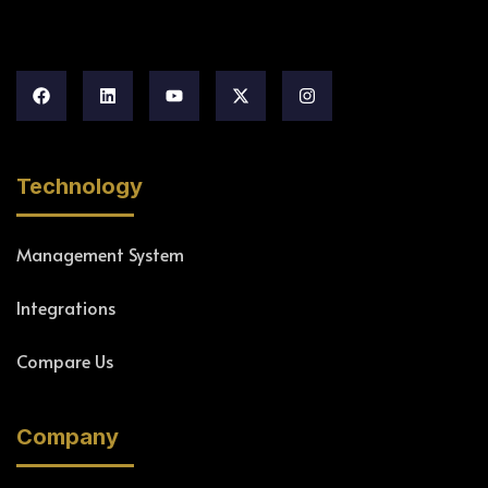
Technology
Management System
Integrations
Compare Us
Company