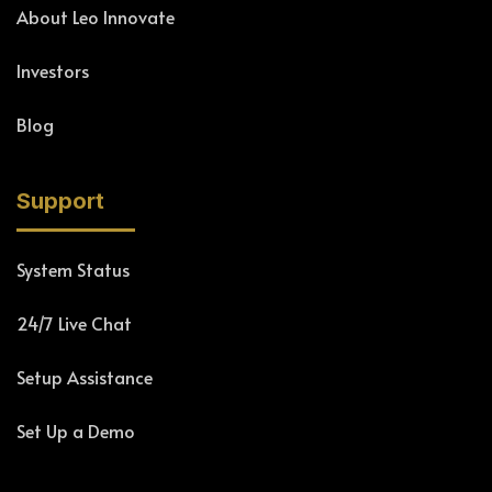
About Leo Innovate
Investors
Blog
Support
System Status
24/7 Live Chat
Setup Assistance
Set Up a Demo