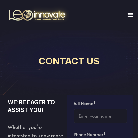
CONTACT US
WE’RE EAGER TO
Full Name*
ASSIST YOU!
Whether you’re
Phone Number*
interested to know more