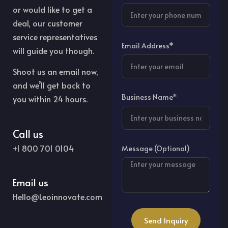
or would like to get a
deal, our customer
service representatives
Email Address*
will guide you though.
Shoot us an email now,
and we’ll get back to
Business Name*
you within 24 hours.
Call us
+1 800 701 0104
Message (Optional)
Email us
Hello@Leoinnovate.com
Send Inquiry