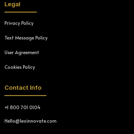
Legal
Privacy Policy
Text Message Policy
User Agreement
Cookies Policy
Contact Info
+1 800 701 0104
Hello@leoinnovate.com