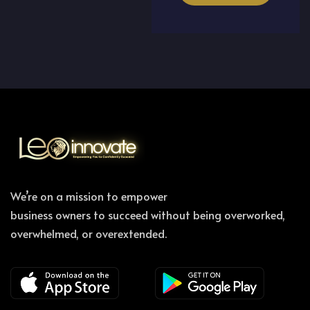
We’re on a mission to empower
business owners to succeed without being overworked,
overwhelmed, or overextended.