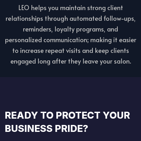
LEO helps you maintain strong client
relationships through automated follow-ups,
reminders, loyalty programs, and
personalized communication; making it easier
to increase repeat visits and keep clients
engaged long after they leave your salon.
READY TO PROTECT YOUR
BUSINESS PRIDE?