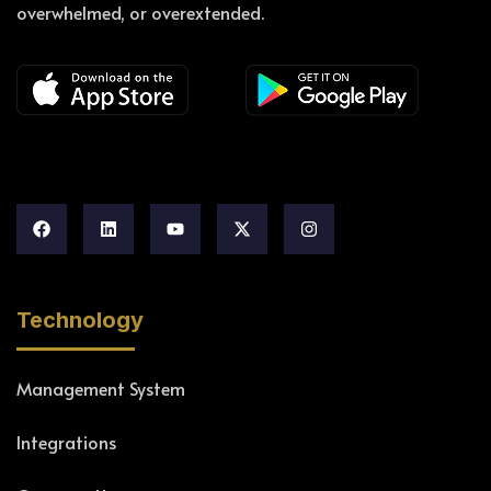
overwhelmed, or overextended.
Technology
Management System
Integrations