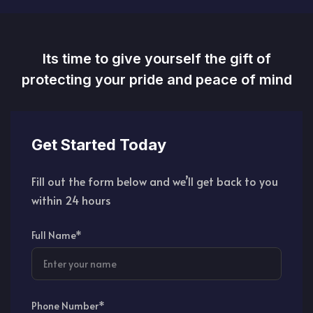
Its time to give yourself the gift of
protecting your pride and peace of mind
Get Started Today
Fill out the form below and we’ll get back to you
within 24 hours
Full Name*
Phone Number*