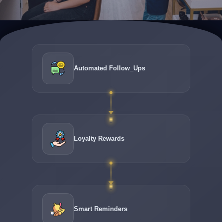
Automated Follow_Ups
Loyalty Rewards
Smart Reminders