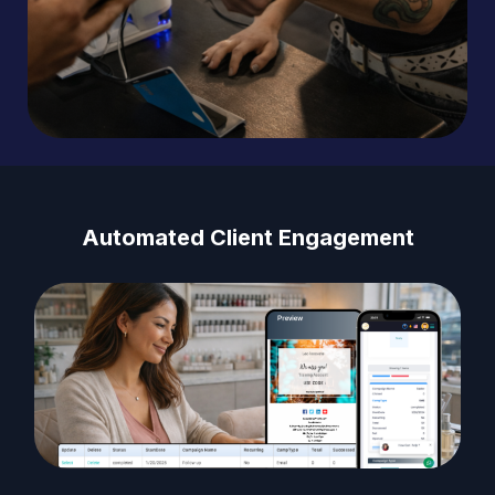
Automated Client Engagement