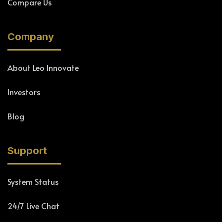
Compare Us
Company
About Leo Innovate
Investors
Blog
Support
System Status
24/7 Live Chat