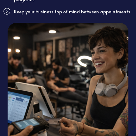
Keep your business top of mind between appointments