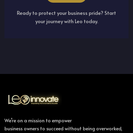
Ready to protect your business pride? Start
your journey with Leo today.
We’re on a mission to empower
business owners to succeed without being overworked,