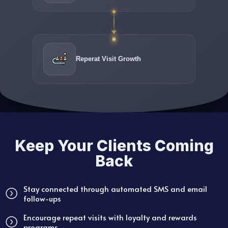
Reperat Visit Growth
Keep Your Clients Coming
Back
Stay connected through automated SMS and email
follow-ups
Encourage repeat visits with loyalty and rewards
programs