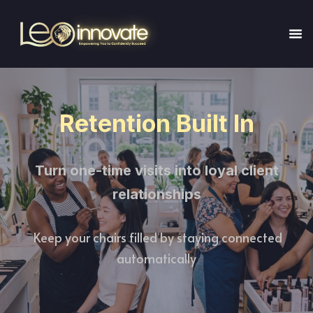
Retention Built In
Turn one-time visits into loyal client
relationships
Keep your chairs filled by staying connected
automatically