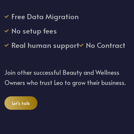
Free Data Migration
No setup fees
Real human support
No Contract
Join other successful Beauty and Wellness
Owners who trust Leo to grow their business.
Let's talk