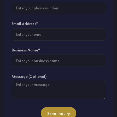
Email Address*
Business Name*
Message (Optional)
Send Inquiry