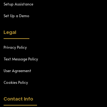
Setup Assistance
Set Up a Demo
Legal
Privacy Policy
Text Message Policy
User Agreement
Cookies Policy
Contact Info