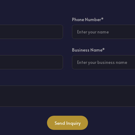
Phone Number*
Business Name*
Send Inquiry