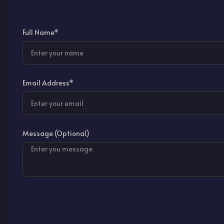
Full Name*
Email Address*
Message (Optional)