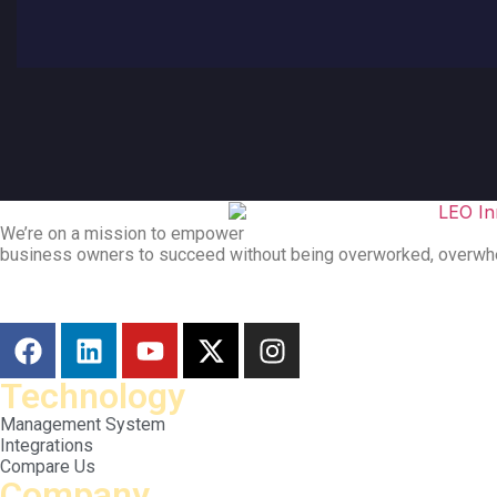
We’re on a mission to empower
business owners to succeed without being overworked, overwh
Technology
Management System
Integrations
Compare Us
Company