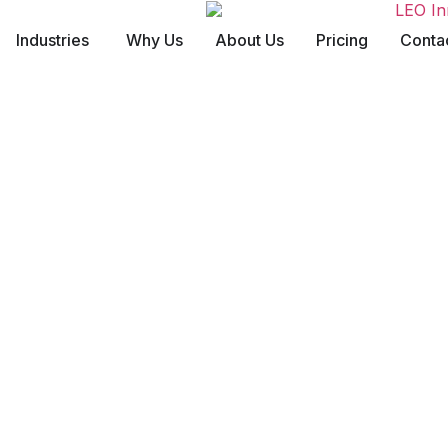
Industries
Why Us
About Us
Pricing
Conta