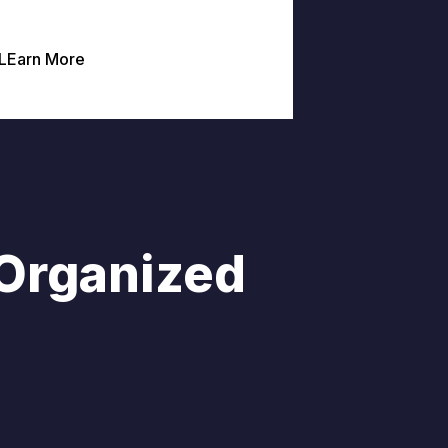
LEarn More
 Organized