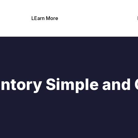
LEarn More
ntory Simple and