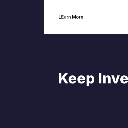
LEarn More
Keep Inve