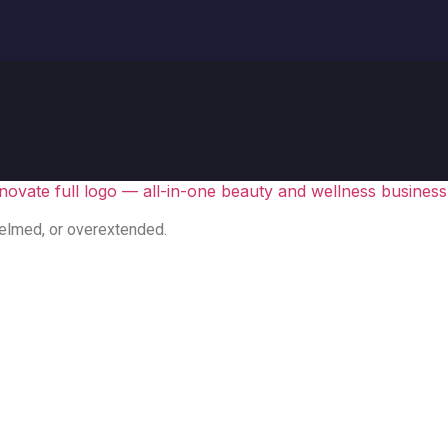
elmed, or overextended.