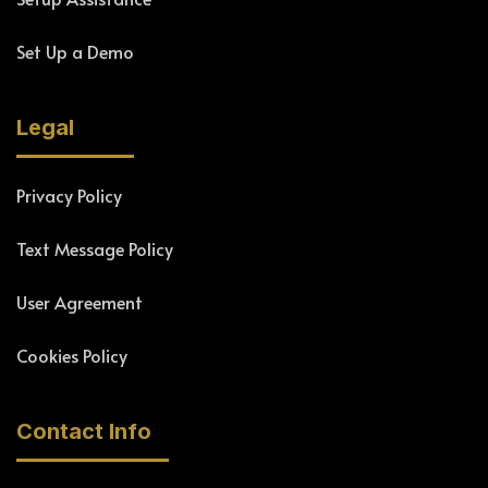
Set Up a Demo
Legal
Privacy Policy
Text Message Policy
User Agreement
Cookies Policy
Contact Info