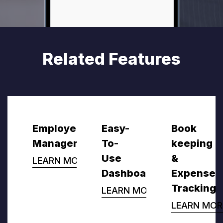
Related Features
Employee
Easy-
Book
Management
To-
keeping
Use
&
LEARN MORE
Dashboard
Expense
Tracking
LEARN MORE
LEARN MOR