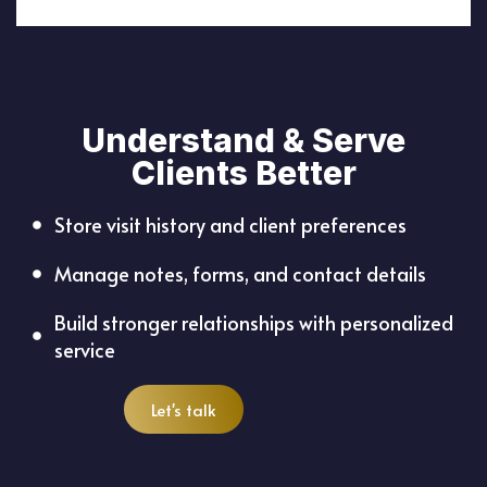
Understand & Serve
Clients Better
Store visit history and client preferences
Manage notes, forms, and contact details
Build stronger relationships with personalized
service
Let's talk