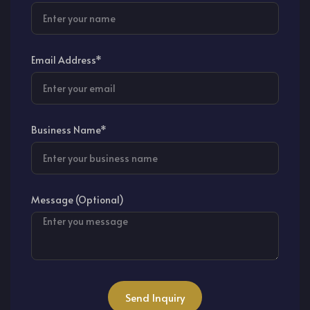
Email Address*
Business Name*
Message (Optional)
Send Inquiry