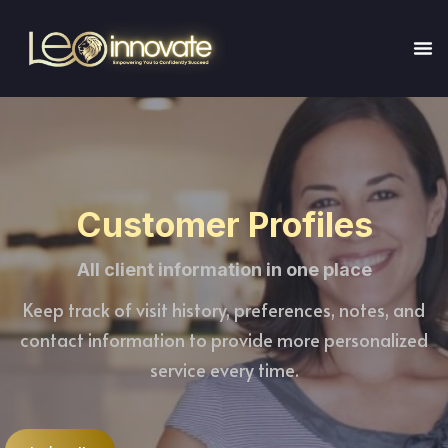
Customer Profiles
All client information in one place
Keep track of visit history, preferences, notes, and
contact information to provide more personalized
service every time.