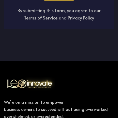
By submitting this form, you agree to our
Terms of Service and Privacy Policy
We’re on a mission to empower
business owners to succeed without being overworked,
overwhelmed, or overextended.