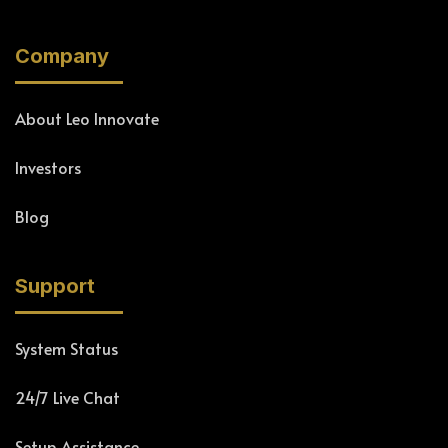
Company
About Leo Innovate
Investors
Blog
Support
System Status
24/7 Live Chat
Setup Assistance