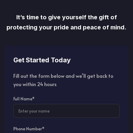
It’s time to give yourself the gift of
protecting your pride and peace of mind.
Get Started Today
Fill out the form below and we’ll get back to
you within 24 hours
Full Name*
Phone Number*