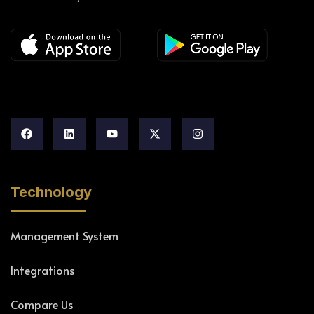
Technology
Management System
Integrations
Compare Us