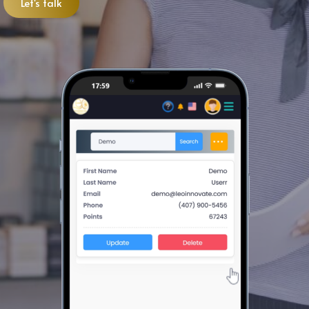
Let's talk