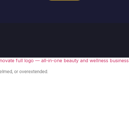
elmed, or overextended.