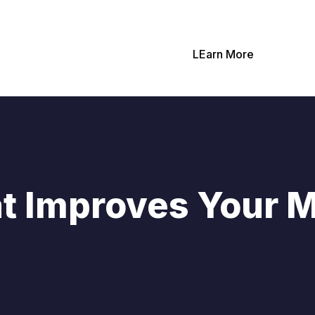
LEarn More
t Improves Your 