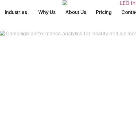
Industries
Why Us
About Us
Pricing
Conta