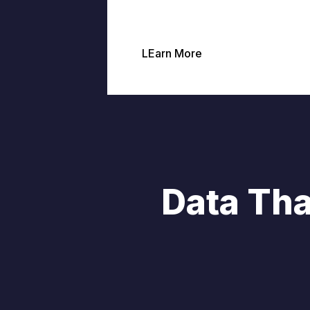
LEarn More
Data Tha