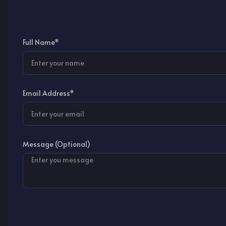
Full Name*
Email Address*
Message (Optional)