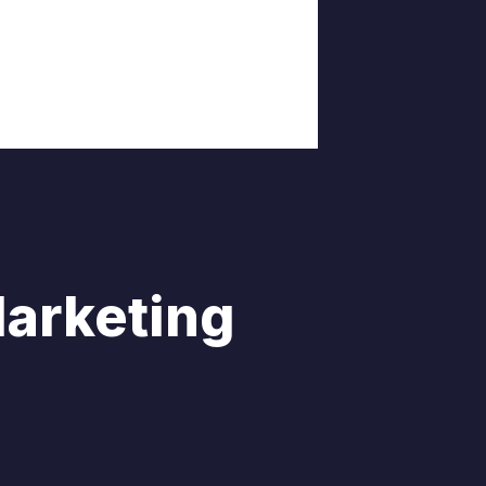
Marketing