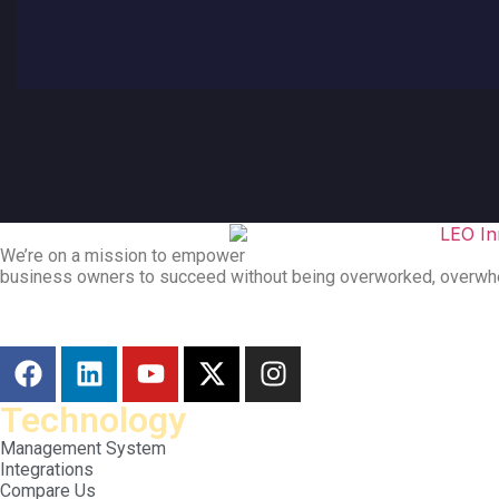
We’re on a mission to empower
business owners to succeed without being overworked, overwh
Technology
Management System
Integrations
Compare Us