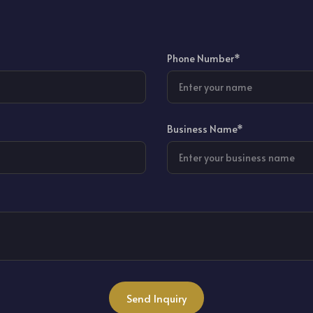
Phone Number*
Business Name*
Send Inquiry